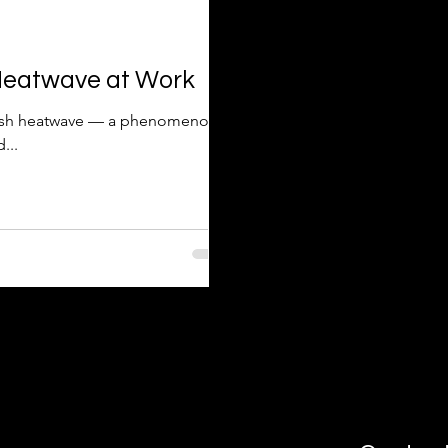
 Heatwave at Work
ritish heatwave — a phenomenon
...