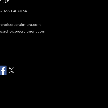
t Us
- 02921 40 60 64
rchoicerecruitment.com
earchoicerecruitment.com