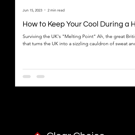
Jun 15, 2023
2 min read
How to Keep Your Cool During a
Surviving the UK's "Melting Point" Ah, the great B
that turns the UK into a sizzling cauldron of sweat and