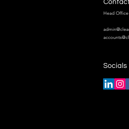
Contac
Head Office 
​admin
@clea
accounts@cl
Socials