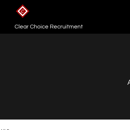
Clear Choice Recruitment