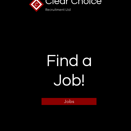
Clear Choice
Recruitment Ltd
Find a
Job!
Jobs