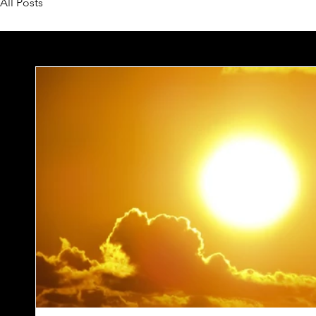
All Posts