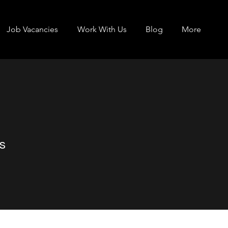
Job Vacancies
Work With Us
Blog
More
s