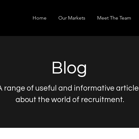
Home
Our Markets
Meet The Team
Blog
A range of useful and informative article
about the world of recruitment.