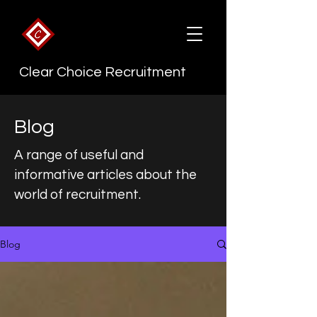
Clear Choice Recruitment
Blog
A range of useful and
informative articles about the
world of recruitment.
Blog