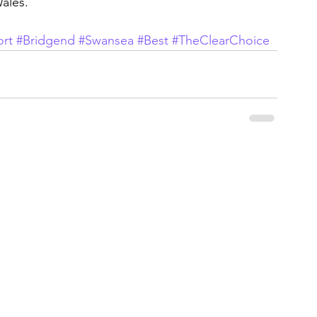
ales.
rt
#Bridgend
#Swansea
#Best
#TheClearChoice