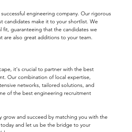
y successful engineering company. Our rigorous 
t candidates make it to your shortlist. We 
ural fit, guaranteeing that the candidates we 
ut are also great additions to your team.
pe, it's crucial to partner with the best 
nt. Our combination of local expertise, 
nsive networks, tailored solutions, and 
e of the best engineering recruitment 
 grow and succeed by matching you with the 
 today and let us be the bridge to your 