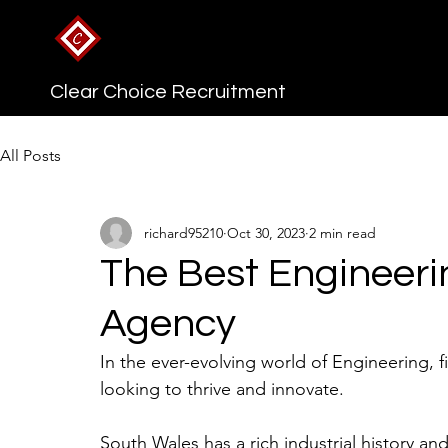
Clear Choice Recruitment
All Posts
richard95210
Oct 30, 2023
2 min read
The Best Engineeri
Agency
In the ever-evolving world of Engineering, fi
looking to thrive and innovate. 
South Wales has a rich industrial history a