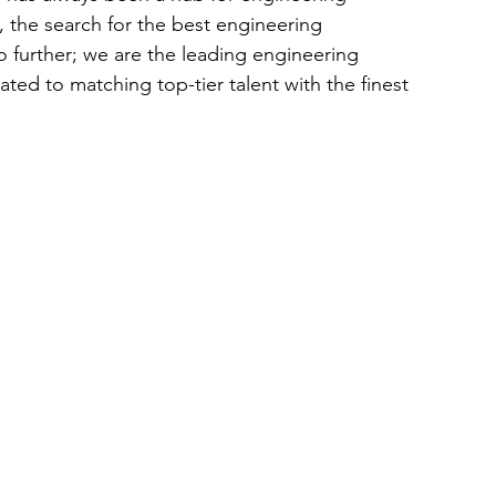
, the search for the best engineering 
further; we are the leading engineering 
ed to matching top-tier talent with the finest 