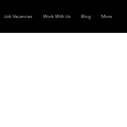
Job Vacancies
Work With Us
Blog
More