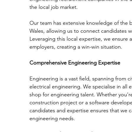
the local job market. 
Our team has extensive knowledge of the bu
Wales, allowing us to connect candidates wi
Leveraging this local expertise, we ensure
employers, creating a win-win situation.
Comprehensive Engineering Expertise
Engineering is a vast field, spanning from c
electrical engineering. We specialise in all
shop for engineering talent. Whether you're 
construction project or a software developer
candidates and expertise ensures that we can
engineering needs.