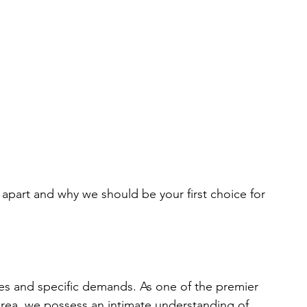
s apart and why we should be your first choice for 
ies and specific demands. As one of the premier 
rea, we possess an intimate understanding of 