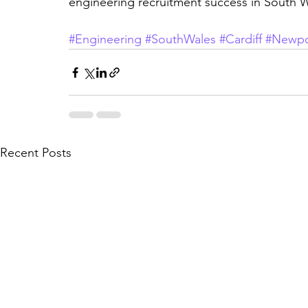
engineering recruitment success in South W
#Engineering
#SouthWales
#Cardiff
#Newpo
Recent Posts