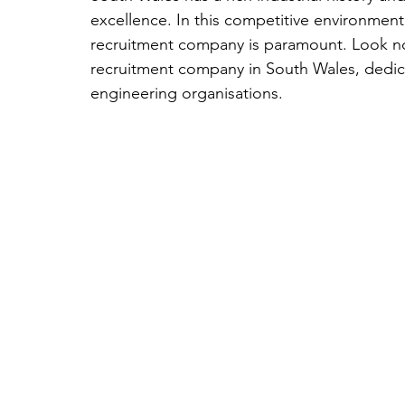
excellence. In this competitive environment
recruitment company is paramount. Look no 
recruitment company in South Wales, dedicat
engineering organisations. 