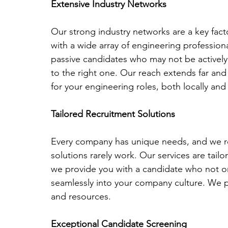
Extensive Industry Networks
Our strong industry networks are a key facto
with a wide array of engineering profession
passive candidates who may not be actively
to the right one. Our reach extends far and 
for your engineering roles, both locally and 
Tailored Recruitment Solutions
Every company has unique needs, and we rec
solutions rarely work. Our services are tail
we provide you with a candidate who not only
seamlessly into your company culture. We pri
and resources.
Exceptional Candidate Screening