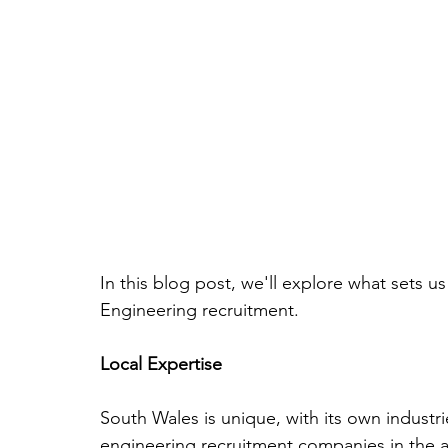
In this blog post, we'll explore what sets u
Engineering recruitment.
Local Expertise
South Wales is unique, with its own industr
engineering recruitment companies in the a