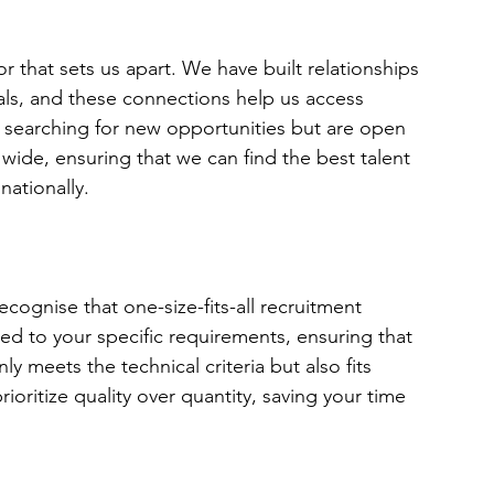
r that sets us apart. We have built relationships 
als, and these connections help us access 
 searching for new opportunities but are open 
wide, ensuring that we can find the best talent 
nationally.
ognise that one-size-fits-all recruitment 
ored to your specific requirements, ensuring that 
 meets the technical criteria but also fits 
oritize quality over quantity, saving your time 