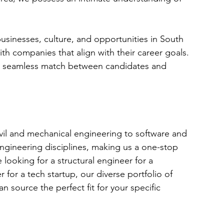
sinesses, culture, and opportunities in South 
th companies that align with their career goals. 
 a seamless match between candidates and 
ivil and mechanical engineering to software and 
 engineering disciplines, making us a one-stop 
looking for a structural engineer for a 
 for a tech startup, our diverse portfolio of 
 source the perfect fit for your specific 