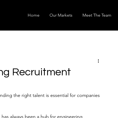
Home
Our Markets
Meet The Team
ng Recruitment
nding the right talent is essential for companies 
nd has always been a hub for engineering 