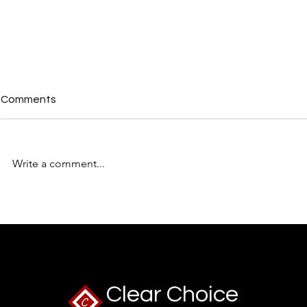
Comments
Write a comment...
The UK Recruitment Trend
🧠 2026: Th
Everyone's Talking About:
Managers S
Skills Over CVs – Is the
Brew”
Traditional CV Finally Losing
Its Crown?
Clear Choice