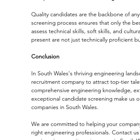
Quality candidates are the backbone of an
screening process ensures that only the bes
assess technical skills, soft skills, and cult
present are not just technically proficient b
Conclusion
In South Wales's thriving engineering landsca
recruitment company to attract top-tier tale
comprehensive engineering knowledge, exte
exceptional candidate screening make us on
companies in South Wales. 
We are committed to helping your company
right engineering professionals. Contact us