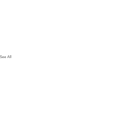
See All