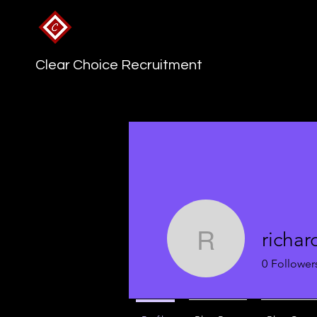
Clear Choice Recruitment
richa
richard95
0
Follower