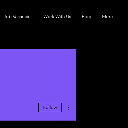
Job Vacancies
Work With Us
Blog
More
More actions
Follow