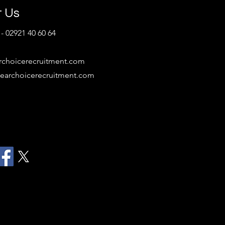
ruitment...
t Us
- 02921 40 60 64
rchoicerecruitment.com
earchoicerecruitment.com