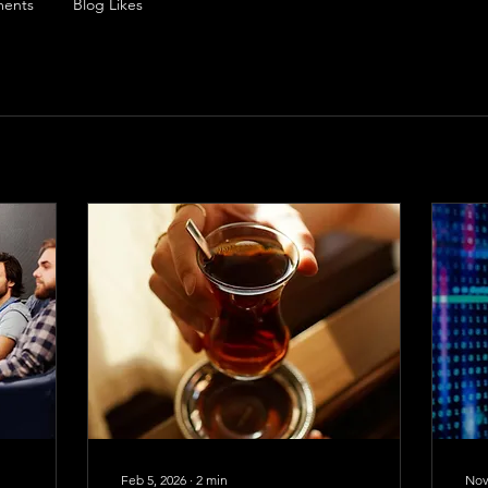
ents
Blog Likes
Feb 5, 2026
∙
2
min
Nov