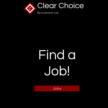
what's changing? ...
Clear Choice
Recruitment Ltd
Find a
Job!
Jobs