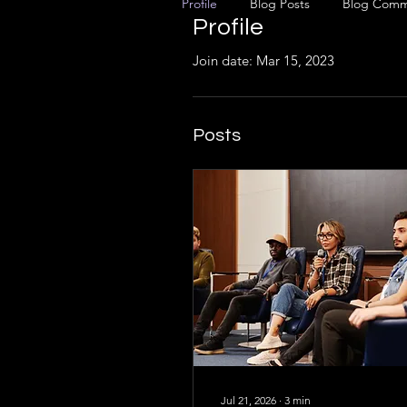
Profile
Blog Posts
Blog Comm
Profile
Join date: Mar 15, 2023
Posts
Jul 21, 2026
∙
3
min