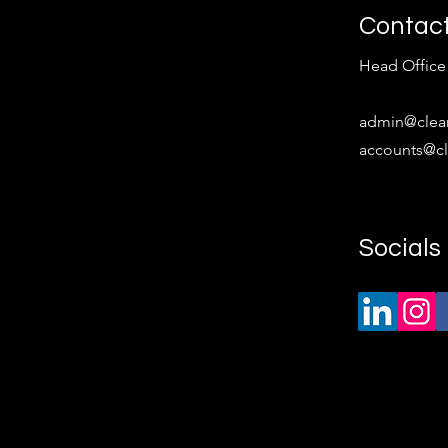
Tech Roles Are Still...
rec
Contac
Head Office 
​admin
@clea
accounts@cl
Socials