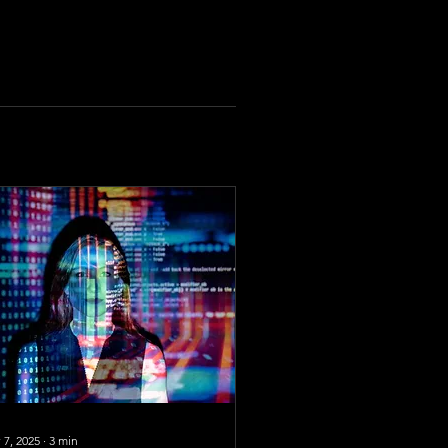
 7, 2025
∙
3
min