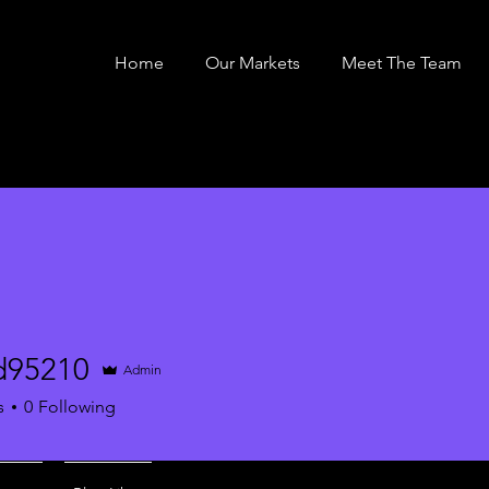
Home
Our Markets
Meet The Team
rd95210
Admin
210
s
0
Following