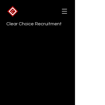
Clear Choice Recruitment